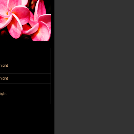
night
night
ight