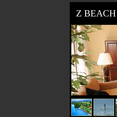
Z BEACH 