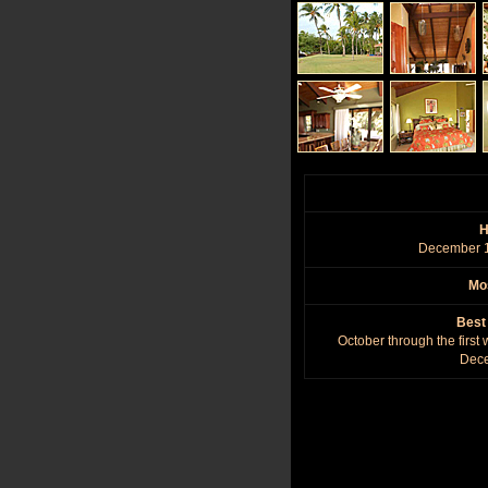
H
December 1
Mos
Best
October through the first
Dec