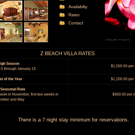
Availabilty
Rates
Contact
Z BEACH VILLA RATES
igh Season
$1,500.00 per 
5 through January 15
t of the Year
$1,200.00 per 
 Seasonal Rate
 week in November, first two weeks in
$900.00 per n
ember and May
There is a 7 night stay minimum for reservations.