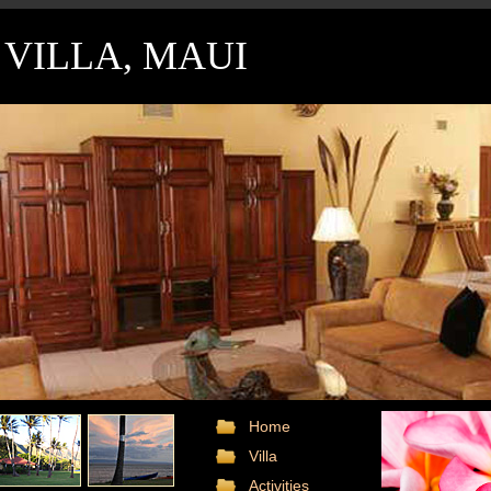
VILLA, MAUI
Home
Villa
Activities